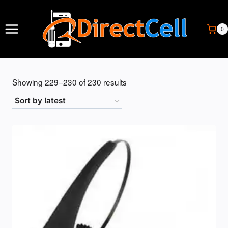
Skip
to
content
0
Sorted
Showing 229–230 of 230 results
by
latest