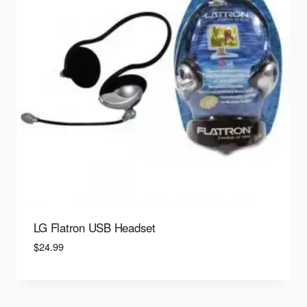
LG Flatron USB Headset
$
24.99