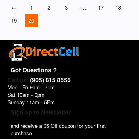
←
1
2
3
…
17
18
19
20
Got Questions ?
Call us:
(905) 815 8555
Mon - Fri 9am - 7pm
Sat 10am - 6pm
Sunday 11am - 5Pm
Sign up to Newsletter
and receive a $5 Off coupon for your first
purchase