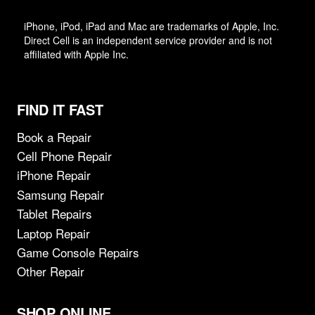
iPhone, iPod, iPad and Mac are trademarks of Apple, Inc.
Direct Cell is an independent service provider and is not
affiliated with Apple Inc.
FIND IT FAST
Book a Repair
Cell Phone Repair
iPhone Repair
Samsung Repair
Tablet Repairs
Laptop Repair
Game Console Repairs
Other Repair
SHOP ONLINE