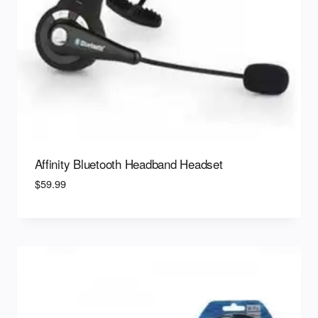
Affinity Bluetooth Headband Headset
$
59.99