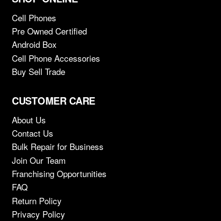
Cell Phones
Pre Owned Certified
Android Box
Cell Phone Accessories
Buy Sell Trade
CUSTOMER CARE
About Us
Contact Us
Bulk Repair for Business
Join Our Team
Franchising Opportunities
FAQ
Return Policy
Privacy Policy