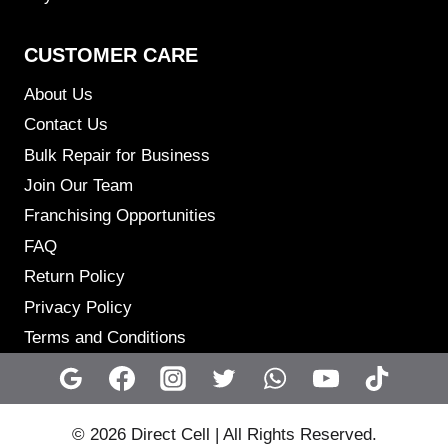
CUSTOMER CARE
About Us
Contact Us
Bulk Repair for Business
Join Our Team
Franchising Opportunities
FAQ
Return Policy
Privacy Policy
Terms and Conditions
© 2026 Direct Cell | All Rights Reserved.