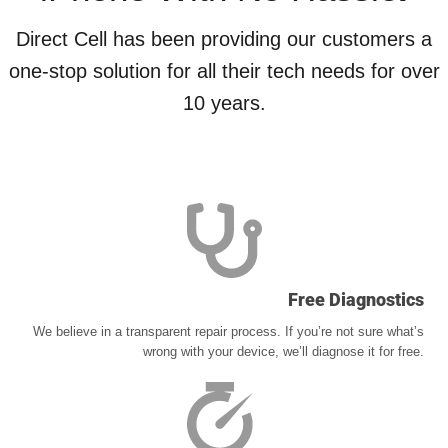
Direct Cell has been providing our customers a
one-stop solution for all their tech needs for over
10 years.
Free Diagnostics
We believe in a transparent repair process. If you’re not sure what’s
wrong with your device, we’ll diagnose it for free.