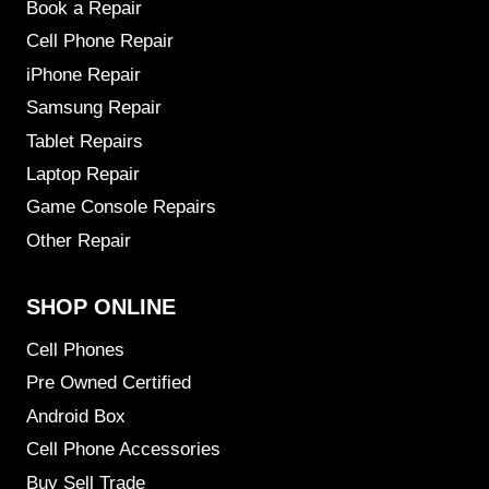
Book a Repair
Cell Phone Repair
iPhone Repair
Samsung Repair
Tablet Repairs
Laptop Repair
Game Console Repairs
Other Repair
SHOP ONLINE
Cell Phones
Pre Owned Certified
Android Box
Cell Phone Accessories
Buy Sell Trade