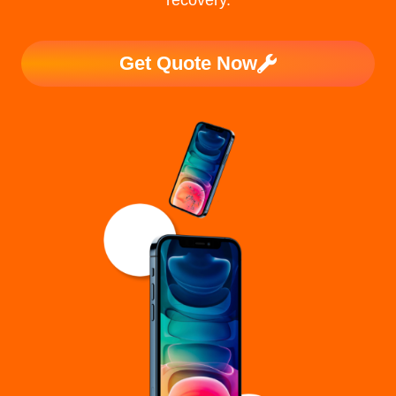
recovery.
Get Quote Now