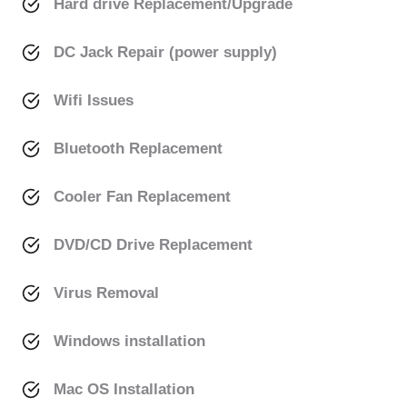
Hard drive Replacement/Upgrade
DC Jack Repair (power supply)
Wifi Issues
Bluetooth Replacement
Cooler Fan Replacement
DVD/CD Drive Replacement
Virus Removal
Windows installation
Mac OS Installation