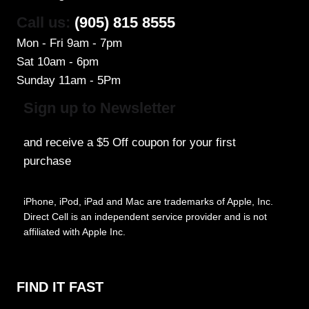
Call us:
(905) 815 8555
Mon - Fri 9am - 7pm
Sat 10am - 6pm
Sunday 11am - 5Pm
Sign up to Newsletter
and receive a $5 Off coupon for your first
purchase
iPhone, iPod, iPad and Mac are trademarks of Apple, Inc.
Direct Cell is an independent service provider and is not
affiliated with Apple Inc.
FIND IT FAST