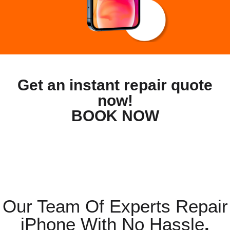
Get an instant repair quote
now!
BOOK NOW
Our Team Of Experts Repair
iPhone With No Hassle
.