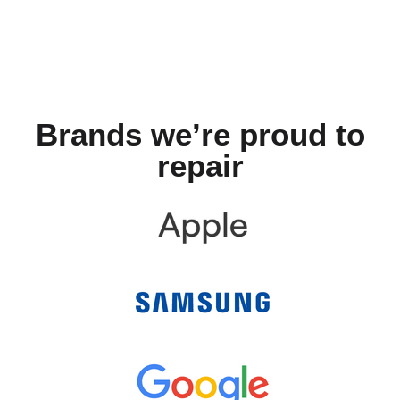
Brands we’re proud to
repair