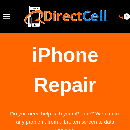
Skip
to
0
content
iPhone
Repair
Do you need help with your iPhone? We can fix
any problem, from a broken screen to data