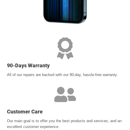
90-Days Warranty
All of our repairs are backed with our 90-day, hassle-free warranty.
Customer Care
Our main goal is to offer you the best products and services, and an
excellent customer experience.