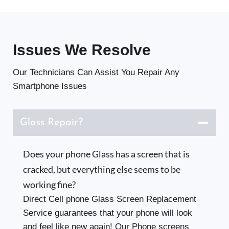
Issues
We Resolve
Our Technicians Can Assist You Repair Any
Smartphone Issues
Glass Repair?
Does your phone Glass has a screen that is
cracked, but everything else seems to be
working fine?
Direct Cell phone Glass Screen Replacement
Service guarantees that your phone will look
and feel like new again! Our Phone screens