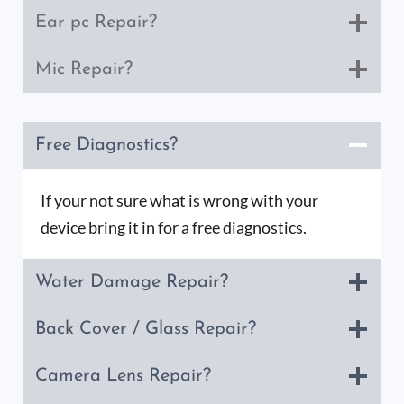
Ear pc Repair?
Mic Repair?
Free Diagnostics?
If your not sure what is wrong with your
device bring it in for a free diagnostics.
Water Damage Repair?
Back Cover / Glass Repair?
Camera Lens Repair?