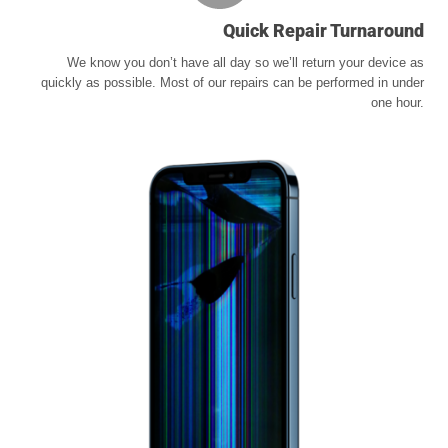
Quick Repair Turnaround
We know you don’t have all day so we’ll return your device as
quickly as possible. Most of our repairs can be performed in under
one hour.