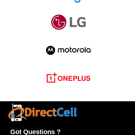
Got Questions ?