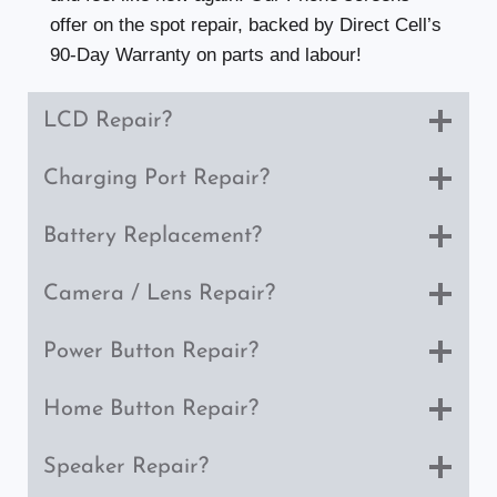
offer on the spot repair, backed by Direct Cell’s
90-Day Warranty on parts and labour!
LCD Repair?
Charging Port Repair?
Battery Replacement?
Camera / Lens Repair?
Power Button Repair?
Home Button Repair?
Speaker Repair?