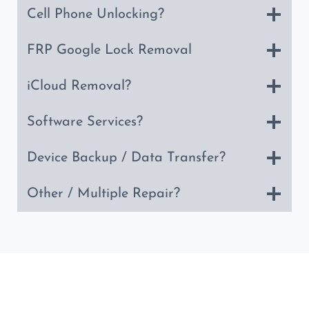
Cell Phone Unlocking?
FRP Google Lock Removal
iCloud Removal?
Software Services?
Device Backup / Data Transfer?
Other / Multiple Repair?