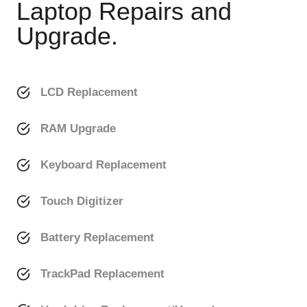
Laptop Repairs and
Upgrade.
LCD Replacement
RAM Upgrade
Keyboard Replacement
Touch Digitizer
Battery Replacement
TrackPad Replacement